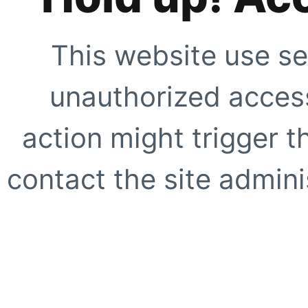
This website use se
unauthorized access
action might trigger t
contact the site adminis