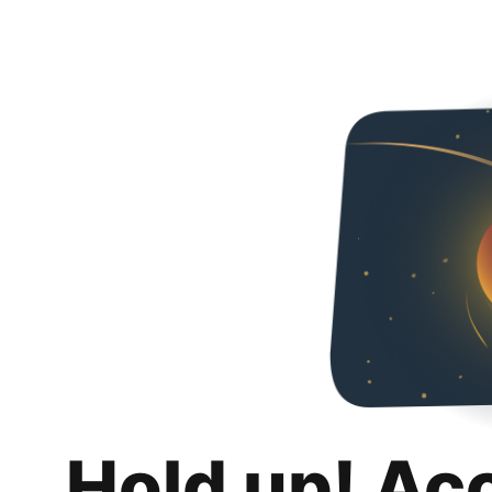
Hold up! Ac