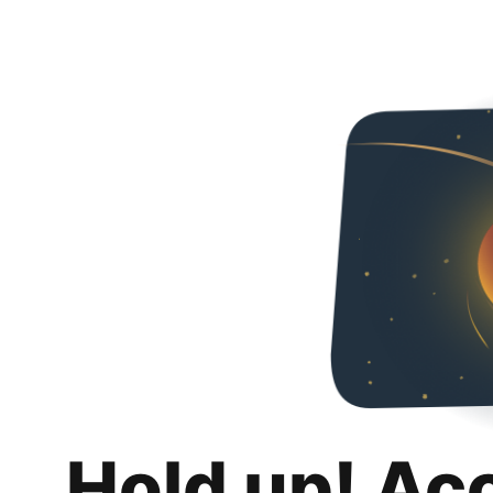
Hold up! Ac