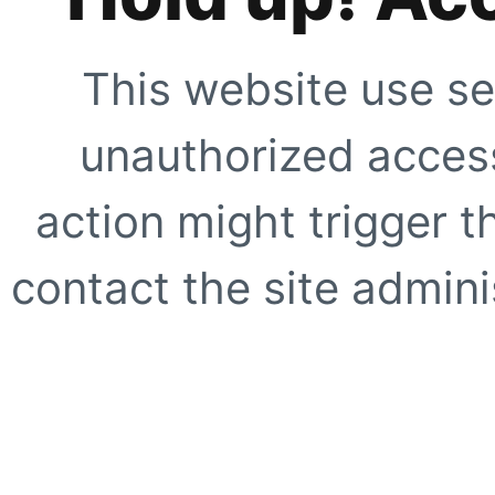
This website use se
unauthorized access
action might trigger t
contact the site adminis