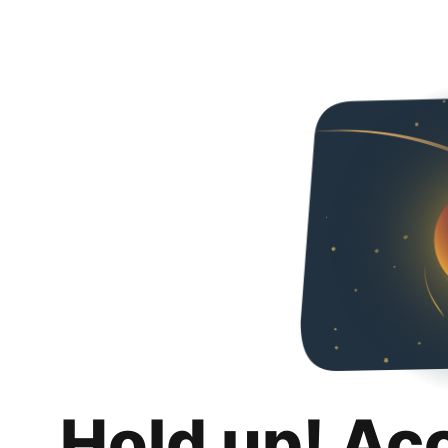
Hold up! Ac