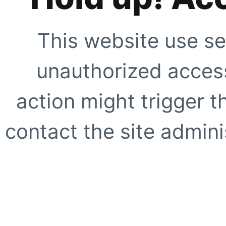
This website use se
unauthorized access
action might trigger t
contact the site adminis