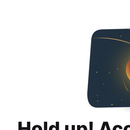
Hold up! Ac