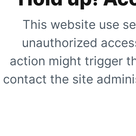
This website use se
unauthorized access
action might trigger t
contact the site adminis